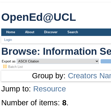
OpenEd@UCL
Home
About
Discover
Search
Login
Browse: Information Se
Export as
Batch List
Group by:
Creators N
Jump to:
Resource
Number of items:
8
.