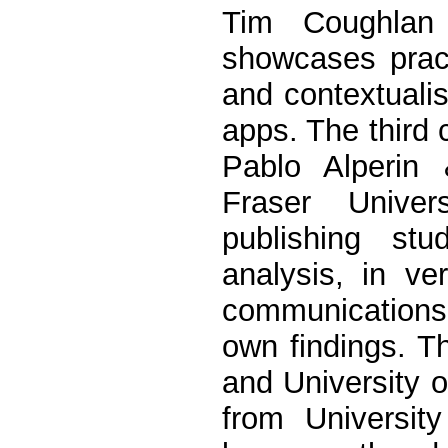
Tim Coughlan
showcases pract
and contextuali
apps. The third
Pablo Alperin
Fraser Univer
publishing st
analysis, in ve
communications
own findings. T
and University 
from Universit