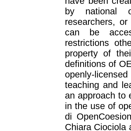
have been creat
by national 
researchers, or
can be acces
restrictions oth
property of the
definitions of O
openly-licensed 
teaching and le
an approach to 
in the use of op
di OpenCoesion
Chiara Ciociola