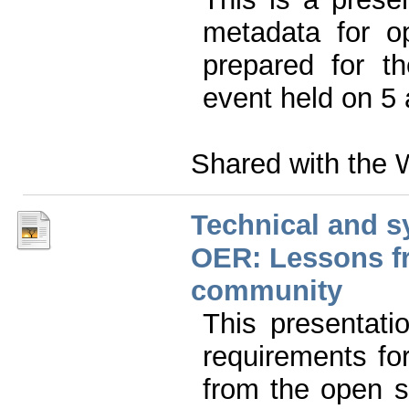
metadata for o
prepared for t
event held on 5
Shared with the 
Technical and s
OER: Lessons f
community
This presentati
requirements f
from the open 