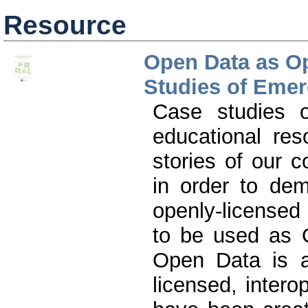
Resource
Open Data as O
Studies of Emer
Case studies 
educational res
stories of our c
in order to dem
openly-licensed
to be used as 
Open Data is a
licensed, inter