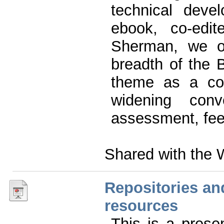
technical deve
ebook, co-ed
Sherman, we of
breadth of the B
theme as a con
widening conv
assessment, fee
Shared with the 
Repositories an
resources
This is a prese