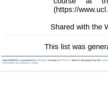
course at th
(https://www.ucl
Shared with the 
This list was gene
OpenEd@UCL is powered by
EdShare2
running on
EPrints 3
which is developed by the
Schoo
information and software credits
.