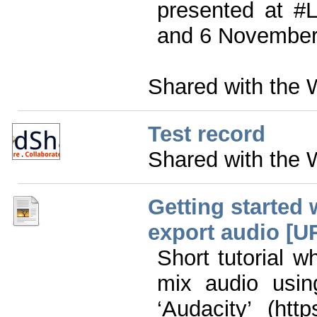
presented at #
and 6 November
Shared with the 
Test record
Shared with the 
Getting started 
export audio [UR
Short tutorial 
mix audio usin
‘Audacity’ (htt