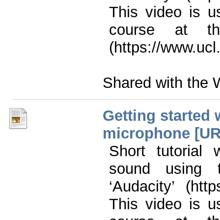
This video is u
course at th
(https://www.ucl
Shared with the 
Getting started 
microphone [URL
Short tutorial
sound using t
‘Audacity’ (htt
This video is u