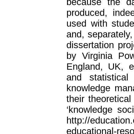
because the da
produced, indee
used with stude
and, separately,
dissertation proj
by Virginia Po
England, UK, e
and statistical
knowledge mana
their theoretica
‘knowledge soc
http://education
educational-res