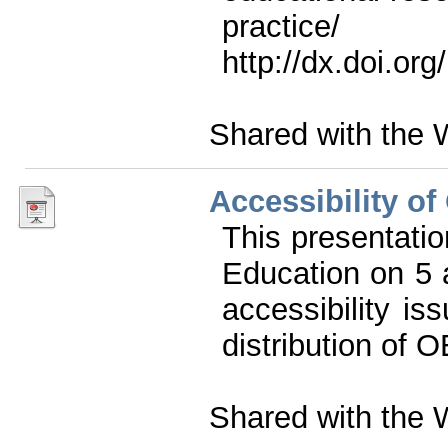
prac
http://dx.doi.or
Shared with the 
Accessibility o
This presentati
Education on 5
accessibility is
distribution of 
Shared with the 