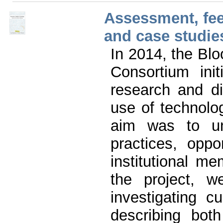
Assessment, fee
and case studie
In 2014, the Bl
Consortium init
research and di
use of technol
aim was to un
practices, oppo
institutional 
the project, w
investigating c
describing bot