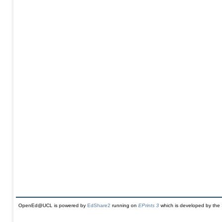
OpenEd@UCL is powered by
EdShare2
running on
EPrints 3
which is developed by the