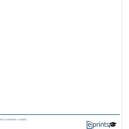
and software credits
.