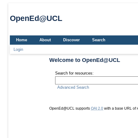
OpenEd@UCL
Home
About
Discover
Search
Login
Welcome to OpenEd@UCL
Search for resources:
Advanced Search
OpenEd@UCL supports
OAI 2.0
with a base URL of