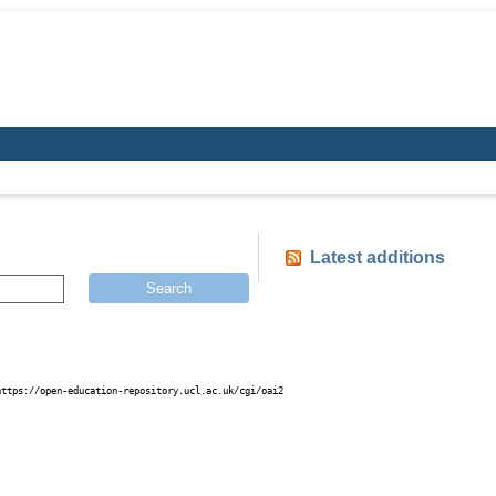
Latest additions
Search
https://open-education-repository.ucl.ac.uk/cgi/oai2