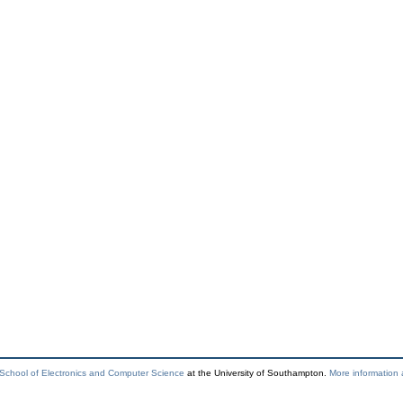
School of Electronics and Computer Science
at the University of Southampton.
More information 