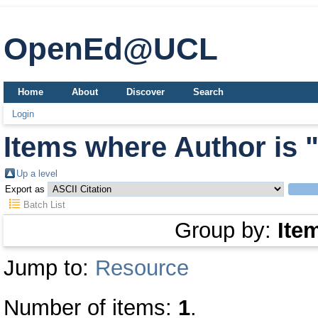
OpenEd@UCL
Home
About
Discover
Search
Login
Items where Author is 
Up a level
Export as
Batch List
Group by:
Ite
Jump to:
Resource
Number of items:
1
.