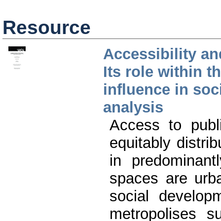
Resource
Accessibility an
Its role within t
influence in soc
analysis
Access to publ
equitably distrib
in predominantl
spaces are urba
social develop
metropolises s