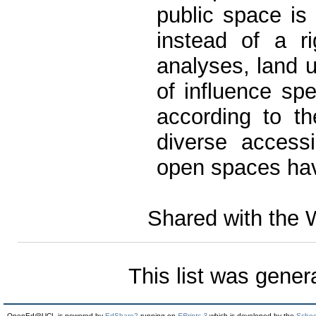
public space is
instead of a r
analyses, land u
of influence sp
according to th
diverse accessib
open spaces ha
Shared with the 
This list was gene
OpenEd@UCL is powered by
EdShare2
running on
EPrints 3
which is developed by the
Schoo