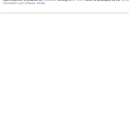
information and software credits
.