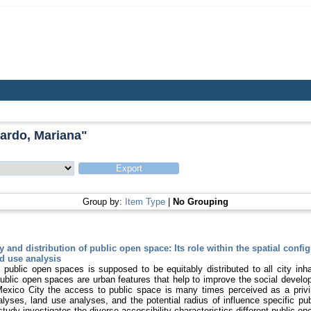
jardo, Mariana
"
Group by:
Item Type
|
No Grouping
y and distribution of public open space: Its role within the spatial config
d use analysis
public open spaces is supposed to be equitably distributed to all city inhab
public open spaces are urban features that help to improve the social develo
exico City the access to public space is many times perceived as a privi
alyses, land use analyses, and the potential radius of influence specific p
 study investigates the diverse accessibility characteristics different public 