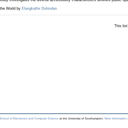
 the World by
Elangkathir Duhindan
This lis
School of Electronics and Computer Science
at the University of Southampton.
More information 