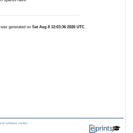
t was generated on
Sat Aug 8 12:03:36 2026 UTC
.
and software credits
.