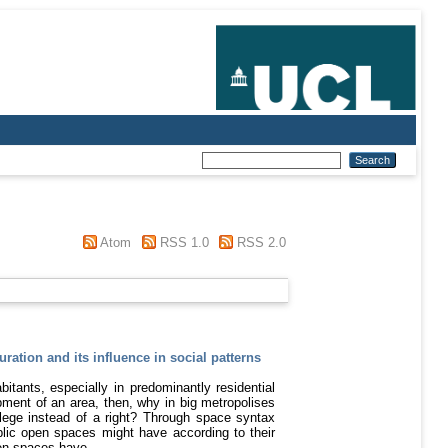
Atom
RSS 1.0
RSS 2.0
uration and its influence in social patterns
itants, especially in predominantly residential
pment of an area, then, why in big metropolises
lege instead of a right? Through space syntax
ublic open spaces might have according to their
open spaces have.