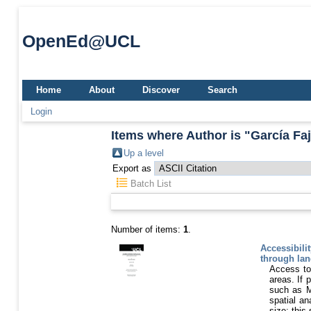
OpenEd@UCL
Home
About
Discover
Search
Login
Items where Author is "
García Fa
Up a level
Export as
Batch List
Number of items:
1
.
Accessibilit
through lan
Access to 
areas. If 
such as M
spatial an
size; this