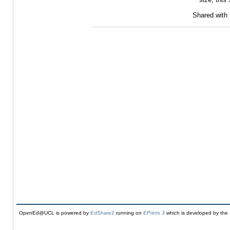
Shared with
OpenEd@UCL is powered by
EdShare2
running on
EPrints 3
which is developed by the