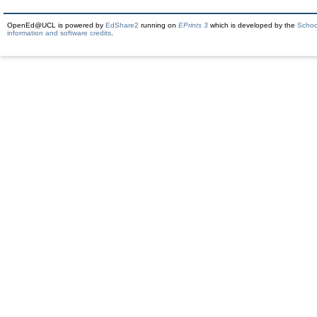
OpenEd@UCL is powered by
EdShare2
running on
EPrints 3
which is developed by the
Schoo
information and software credits
.