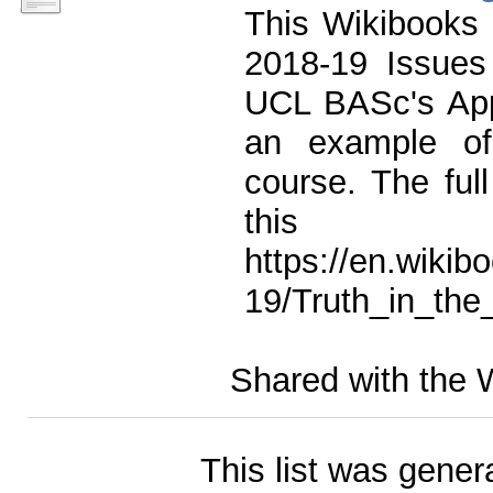
This Wikibooks 
2018-19 Issues 
UCL BASc's App
an example of
course. The ful
this
https://en.wikib
19/Truth_in_the
Shared with the 
This list was gene