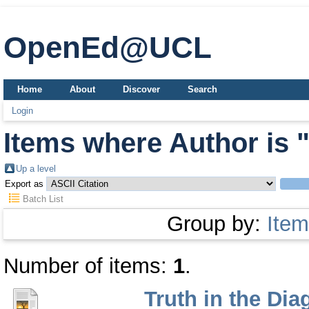
OpenEd@UCL
Home
About
Discover
Search
Login
Items where Author is 
Up a level
Export as
Batch List
Group by:
Item
Number of items:
1
.
Truth in the Di