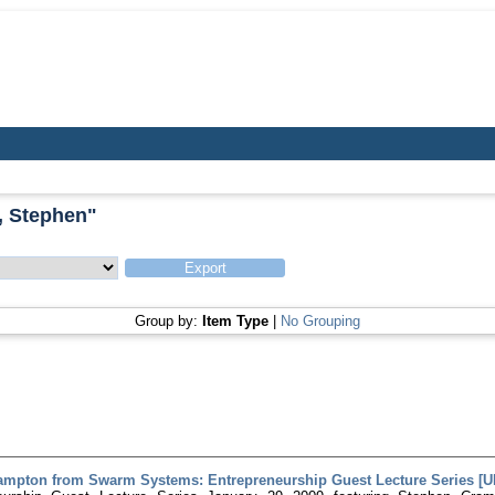
, Stephen
"
Group by:
Item Type
|
No Grouping
mpton from Swarm Systems: Entrepreneurship Guest Lecture Series [URL