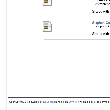
Entrepre
entreprene
Shared with
Stephen Cra
Stephen C
Shared with
OpenEd@UCL is powered by
EdShare2
running on
EPrints 3
which is developed by the