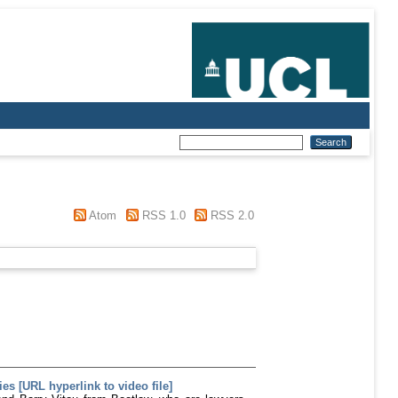
Atom
RSS 1.0
RSS 2.0
s [URL hyperlink to video file]