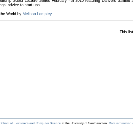
eurship Guest Lecture Series February 4th 2010 featuring Danvers Baillieu 
legal advice to start-ups.
 the World by
Melissa Lamptey
This li
School of Electronics and Computer Science
at the University of Southampton.
More information 