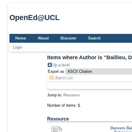
OpenEd@UCL
Home
About
Discover
Search
Login
Items where Author is "
Baillieu, 
Up a level
Export as
Batch List
Jump to:
Resource
Number of items:
1
.
Resource
Danvers Bai