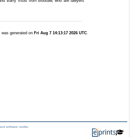
and Barry Vitou from Bootlaw, who are lawyers
st was generated on
Fri Aug 7 14:13:17 2026 UTC
.
and software credits
.