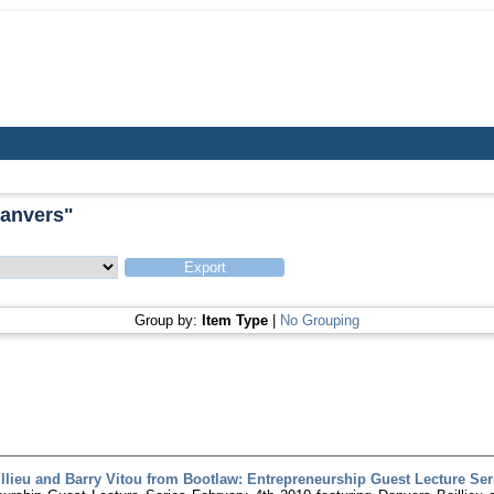
Danvers
"
Group by:
Item Type
|
No Grouping
llieu and Barry Vitou from Bootlaw: Entrepreneurship Guest Lecture Serie