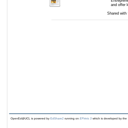
Entrepren
and offer 
Shared with
OpenEd@UCL is powered by
EdShare2
running on
EPrints 3
which is developed by the