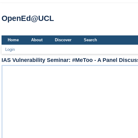
OpenEd@UCL
Home
About
Discover
Search
Login
IAS Vulnerability Seminar: #MeToo - A Panel Discussi