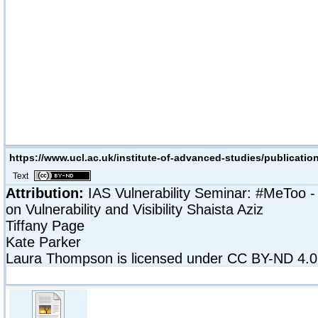
https://www.ucl.ac.uk/institute-of-advanced-studies/publication
Text
Attribution:
IAS Vulnerability Seminar: #MeToo -
on Vulnerability and Visibility
Shaista Aziz
Tiffany Page
Kate Parker
Laura Thompson
is licensed under CC BY-ND 4.0