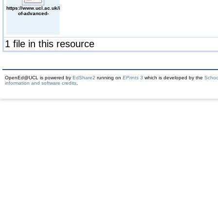
https://www.ucl.ac.uk/institute-
of-advanced-
studies/publications/2017/nov/ias-
vulnerability-seminar-
metoo-panel-
discussion-
vulnerability-and-
1 file in this resource
visibility
OpenEd@UCL is powered by
EdShare2
running on
EPrints 3
which is developed by the
Schoo
information and software credits
.